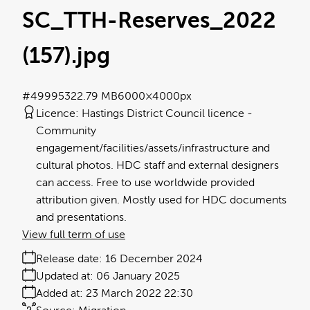
SC_TTH-Reserves_2022
(157)
.jpg
#499953
22.79 MB
6000×4000px
Licence:
Hastings District Council licence
Community
engagement/facilities/assets/infrastructure and
cultural photos. HDC staff and external designers
can access. Free to use worldwide provided
attribution given. Mostly used for HDC documents
and presentations.
View full term of use
Release date:
16 December 2024
Updated at:
06 January 2025
Added at:
23 March 2022 22:30