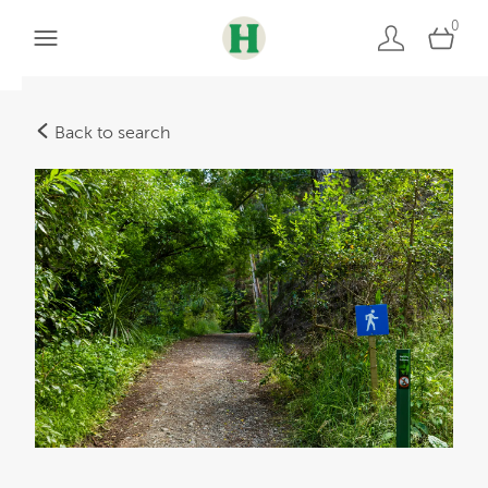
0
Back to search