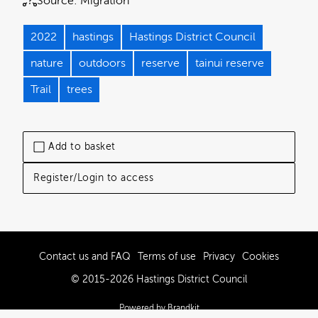
Source:
Migration
2022
hastings
Hastings District Council
nature
outdoors
reserve
tainui reserve
Trail
trees
Add to basket
Register/Login to access
Contact us and FAQ
Terms of use
Privacy
Cookies
© 2015-2026 Hastings District Council
Powered by Brandkit