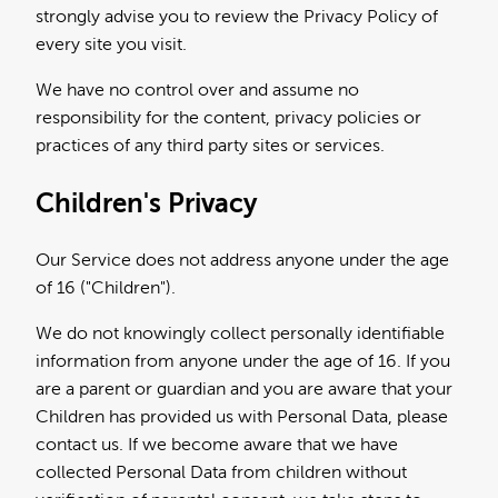
strongly advise you to review the Privacy Policy of
every site you visit.
We have no control over and assume no
responsibility for the content, privacy policies or
practices of any third party sites or services.
Children's Privacy
Our Service does not address anyone under the age
of 16 ("Children").
We do not knowingly collect personally identifiable
information from anyone under the age of 16. If you
are a parent or guardian and you are aware that your
Children has provided us with Personal Data, please
contact us. If we become aware that we have
collected Personal Data from children without