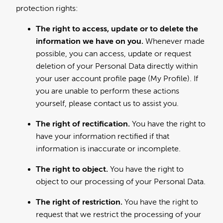
protection rights:
The right to access, update or to delete the
information we have on you.
Whenever made
possible, you can access, update or request
deletion of your Personal Data directly within
your user account profile page (My Profile). If
you are unable to perform these actions
yourself, please contact us to assist you.
The right of rectification.
You have the right to
have your information rectified if that
information is inaccurate or incomplete.
The right to object.
You have the right to
object to our processing of your Personal Data.
The right of restriction.
You have the right to
request that we restrict the processing of your