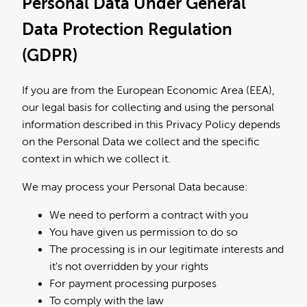
Personal Data Under General
Data Protection Regulation
(GDPR)
If you are from the European Economic Area (EEA),
our legal basis for collecting and using the personal
information described in this Privacy Policy depends
on the Personal Data we collect and the specific
context in which we collect it.
We may process your Personal Data because:
We need to perform a contract with you
You have given us permission to do so
The processing is in our legitimate interests and
it's not overridden by your rights
For payment processing purposes
To comply with the law