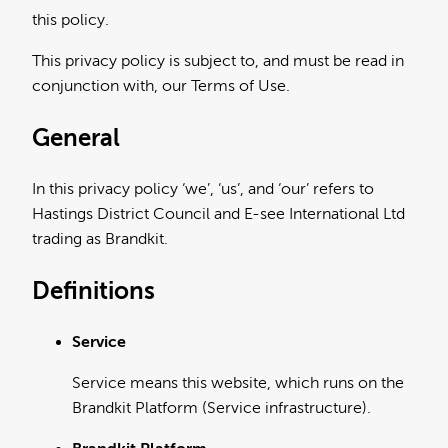
this policy.
This privacy policy is subject to, and must be read in
conjunction with, our Terms of Use.
General
In this privacy policy ‘we’, ‘us’, and ‘our’ refers to
Hastings District Council and E-see International Ltd
trading as Brandkit.
Definitions
Service
Service means this website, which runs on the
Brandkit Platform (Service infrastructure).