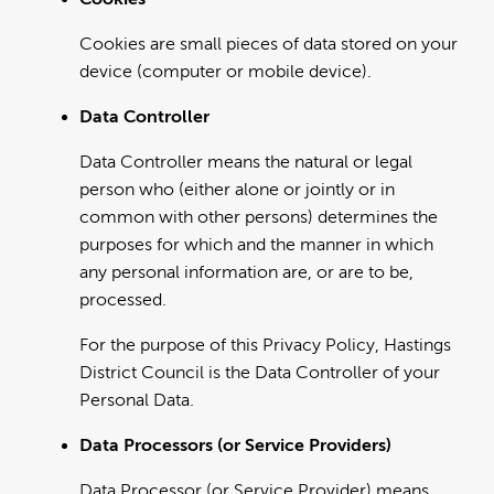
Cookies are small pieces of data stored on your
device (computer or mobile device).
Data Controller
Data Controller means the natural or legal
person who (either alone or jointly or in
common with other persons) determines the
purposes for which and the manner in which
any personal information are, or are to be,
processed.
For the purpose of this Privacy Policy, Hastings
District Council is the Data Controller of your
Personal Data.
Data Processors (or Service Providers)
Data Processor (or Service Provider) means