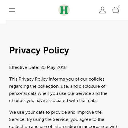
0
Privacy Policy
Effective Date: 25 May 2018
This Privacy Policy informs you of our policies
regarding the collection, use, and disclosure of
personal data when you use our Service and the
choices you have associated with that data.
We use your data to provide and improve the
Service. By using the Service, you agree to the
collection and use of information in accordance with