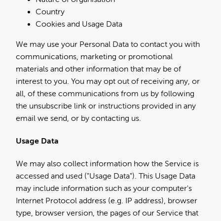
Country
Cookies and Usage Data
We may use your Personal Data to contact you with
communications, marketing or promotional
materials and other information that may be of
interest to you. You may opt out of receiving any, or
all, of these communications from us by following
the unsubscribe link or instructions provided in any
email we send, or by contacting us.
Usage Data
We may also collect information how the Service is
accessed and used ("Usage Data"). This Usage Data
may include information such as your computer's
Internet Protocol address (e.g. IP address), browser
type, browser version, the pages of our Service that