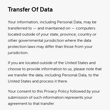
Transfer Of Data
Your information, including Personal Data, may be
transferred to — and maintained on — computers
located outside of your state, province, country or
other governmental jurisdiction where the data
protection laws may differ than those from your
jurisdiction.
If you are located outside of the United States and
choose to provide information to us, please note that
we transfer the data, including Personal Data, to the
United States and process it there.
Your consent to this Privacy Policy followed by your
submission of such information represents your
agreement to that transfer.