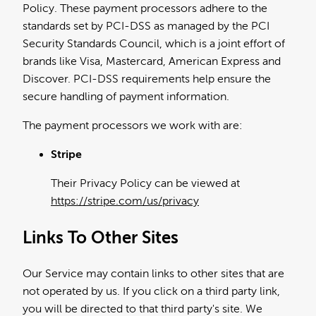
Policy. These payment processors adhere to the
standards set by PCI-DSS as managed by the PCI
Security Standards Council, which is a joint effort of
brands like Visa, Mastercard, American Express and
Discover. PCI-DSS requirements help ensure the
secure handling of payment information.
The payment processors we work with are:
Stripe
Their Privacy Policy can be viewed at
https://stripe.com/us/privacy
Links To Other Sites
Our Service may contain links to other sites that are
not operated by us. If you click on a third party link,
you will be directed to that third party's site. We