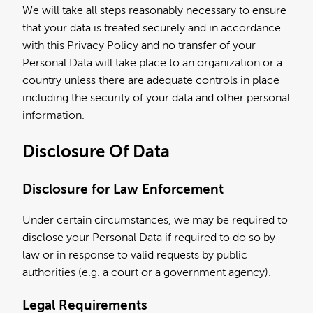
We will take all steps reasonably necessary to ensure
that your data is treated securely and in accordance
with this Privacy Policy and no transfer of your
Personal Data will take place to an organization or a
country unless there are adequate controls in place
including the security of your data and other personal
information.
Disclosure Of Data
Disclosure for Law Enforcement
Under certain circumstances, we may be required to
disclose your Personal Data if required to do so by
law or in response to valid requests by public
authorities (e.g. a court or a government agency).
Legal Requirements