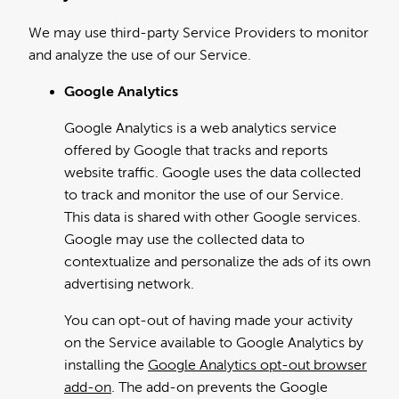
We may use third-party Service Providers to monitor
and analyze the use of our Service.
Google Analytics
Google Analytics is a web analytics service
offered by Google that tracks and reports
website traffic. Google uses the data collected
to track and monitor the use of our Service.
This data is shared with other Google services.
Google may use the collected data to
contextualize and personalize the ads of its own
advertising network.
You can opt-out of having made your activity
on the Service available to Google Analytics by
installing the
Google Analytics opt-out browser
add-on
. The add-on prevents the Google