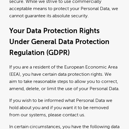
secure. While we strive to use commercially
acceptable means to protect your Personal Data, we
cannot guarantee its absolute security.
Your Data Protection Rights
Under General Data Protection
Regulation (GDPR)
If you are a resident of the European Economic Area
(EEA), you have certain data protection rights. We
aim to take reasonable steps to allow you to correct,
amend, delete, or limit the use of your Personal Data.
If you wish to be informed what Personal Data we
hold about you and if you want it to be removed
from our systems, please contact us.
In certain circumstances, you have the following data