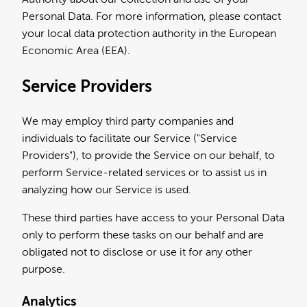
Personal Data. For more information, please contact
your local data protection authority in the European
Economic Area (EEA).
Service Providers
We may employ third party companies and
individuals to facilitate our Service ("Service
Providers"), to provide the Service on our behalf, to
perform Service-related services or to assist us in
analyzing how our Service is used.
These third parties have access to your Personal Data
only to perform these tasks on our behalf and are
obligated not to disclose or use it for any other
purpose.
Analytics