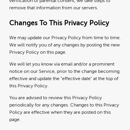
verification of parental consent, we take steps to
remove that information from our servers.
Changes To This Privacy Policy
We may update our Privacy Policy from time to time.
We will notify you of any changes by posting the new
Privacy Policy on this page.
We will let you know via email and/or a prominent
notice on our Service, prior to the change becoming
effective and update the "effective date" at the top of
this Privacy Policy.
You are advised to review this Privacy Policy
periodically for any changes. Changes to this Privacy
Policy are effective when they are posted on this
page.