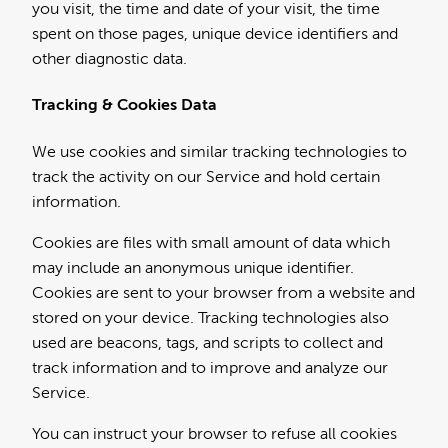
you visit, the time and date of your visit, the time
spent on those pages, unique device identifiers and
other diagnostic data.
Tracking & Cookies Data
We use cookies and similar tracking technologies to
track the activity on our Service and hold certain
information.
Cookies are files with small amount of data which
may include an anonymous unique identifier.
Cookies are sent to your browser from a website and
stored on your device. Tracking technologies also
used are beacons, tags, and scripts to collect and
track information and to improve and analyze our
Service.
You can instruct your browser to refuse all cookies