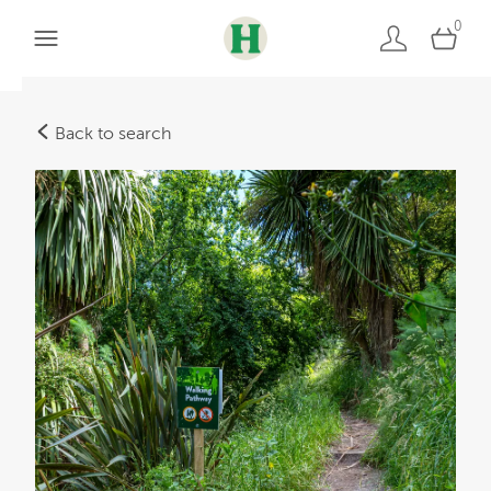
0
Back to search