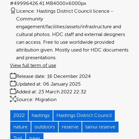
#499964
26.41 MB
4000×6000px
Licence:
Hastings District Council licence
Community
engagement/facilities/assets/infrastructure and
cultural photos. HDC staff and external designers
can access. Free to use worldwide provided
attribution given. Mostly used for HDC documents
and presentations.
View full term of use
Release date:
16 December 2024
Updated at:
06 January 2025
Added at:
23 March 2022 22:32
Source:
Migration
2022
hastings
Hastings District Council
nature
outdoors
reserve
tainui reserve
Trail
trees