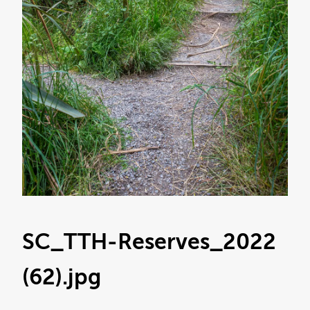
SC_TTH-Reserves_2022
(62)
.jpg