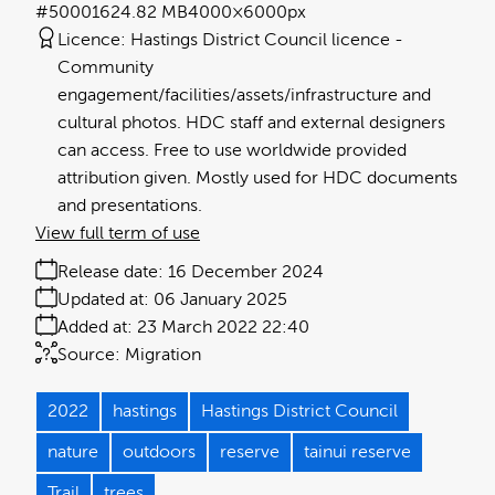
#500016
24.82 MB
4000×6000px
Licence:
Hastings District Council licence
Community
engagement/facilities/assets/infrastructure and
cultural photos. HDC staff and external designers
can access. Free to use worldwide provided
attribution given. Mostly used for HDC documents
and presentations.
View full term of use
Release date:
16 December 2024
Updated at:
06 January 2025
Added at:
23 March 2022 22:40
Source:
Migration
2022
hastings
Hastings District Council
nature
outdoors
reserve
tainui reserve
Trail
trees