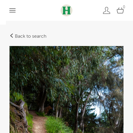
0
Back to search