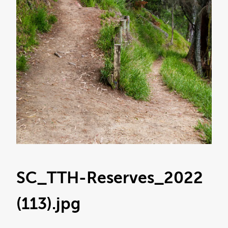
SC_TTH-Reserves_2022
(113)
.jpg