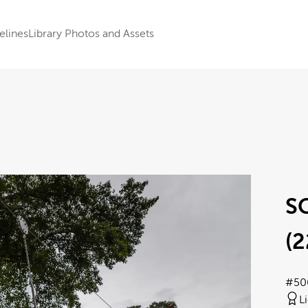
elines
Library Photos and Assets
S
(2
#50
L