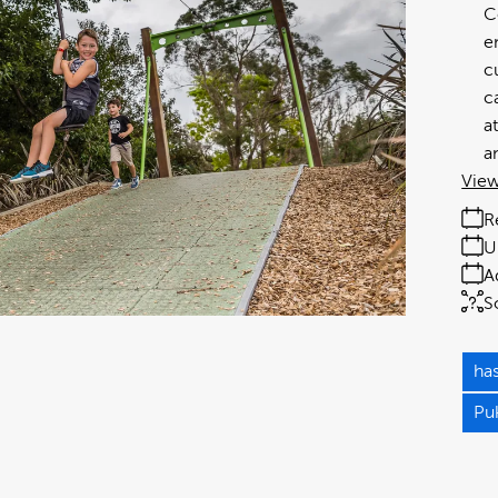
C
e
c
c
a
a
View
R
U
A
S
has
Pu