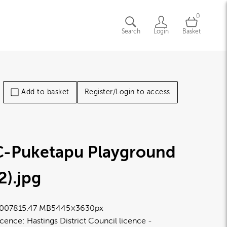
0
Search
Login
Basket
Add to basket
Register/Login to access
C-Puketapu Playground
2)
.jpg
0078
15.47 MB
5445×3630px
icence:
Hastings District Council licence