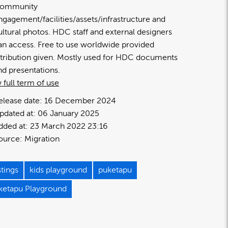
ommunity
ngagement/facilities/assets/infrastructure and
ultural photos. HDC staff and external designers
an access. Free to use worldwide provided
ttribution given. Mostly used for HDC documents
nd presentations.
 full term of use
elease date:
16 December 2024
pdated at:
06 January 2025
dded at:
23 March 2022 23:16
ource:
Migration
tings
kids playground
puketapu
ketapu Playground