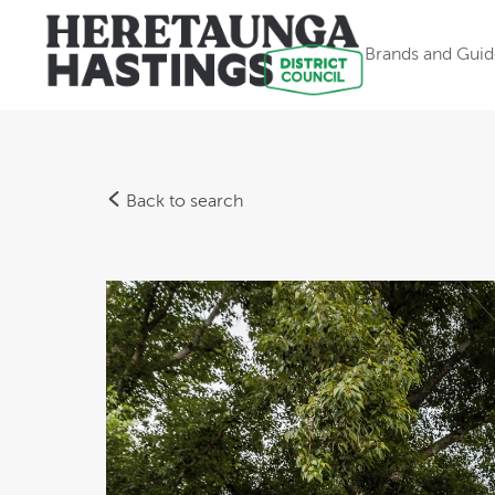
Brands and Guid
Back to search