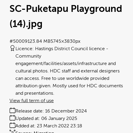
SC-Puketapu Playground
(14)
.jpg
#500091
23.84 MB
5745×3830px
Licence:
Hastings District Council licence
Community
engagement/facilities/assets/infrastructure and
cultural photos. HDC staff and external designers
can access. Free to use worldwide provided
attribution given. Mostly used for HDC documents
and presentations.
View full term of use
Release date:
16 December 2024
Updated at:
06 January 2025
Added at:
23 March 2022 23:18