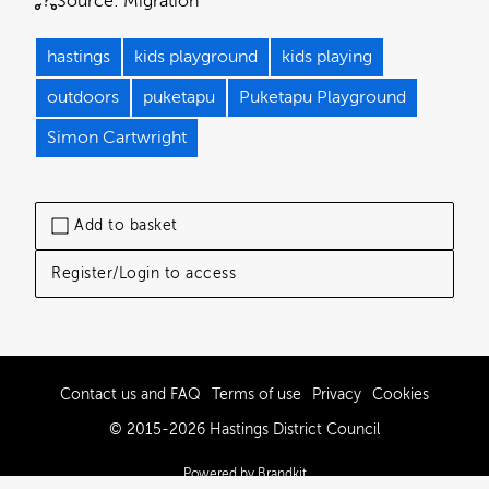
Source:
Migration
hastings
kids playground
kids playing
outdoors
puketapu
Puketapu Playground
Simon Cartwright
Add to basket
Register/Login to access
Contact us and FAQ
Terms of use
Privacy
Cookies
© 2015-2026 Hastings District Council
Powered by Brandkit