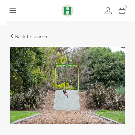
0
Back to search