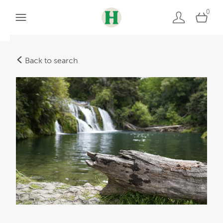
0
Back to search