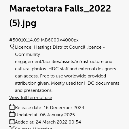
Maraetotara Falls_2022
(5)
.jpg
#500101
14.09 MB
6000×4000px
Licence:
Hastings District Council licence
Community
engagement/facilities/assets/infrastructure and
cultural photos. HDC staff and external designers
can access. Free to use worldwide provided
attribution given. Mostly used for HDC documents
and presentations.
View full term of use
Release date:
16 December 2024
Updated at:
06 January 2025
Added at:
24 March 2022 00:54