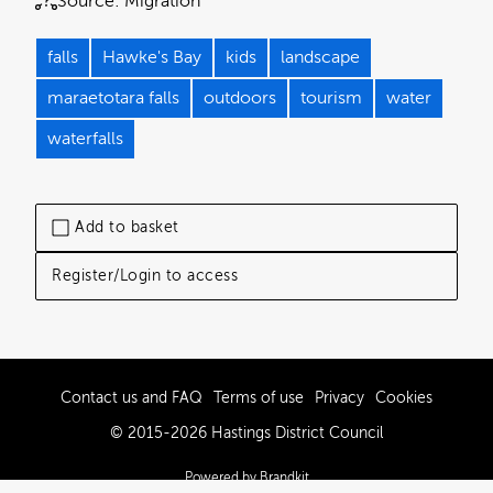
Source:
Migration
falls
Hawke's Bay
kids
landscape
maraetotara falls
outdoors
tourism
water
waterfalls
Add to basket
Register/Login to access
Contact us and FAQ
Terms of use
Privacy
Cookies
© 2015-2026 Hastings District Council
Powered by Brandkit