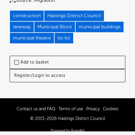
Source:
Migration
construction
Hastings District Council
laneway
Municipal Block
municipal buildings
municipal theatre
toi toi
Add to basket
Register/Login to access
Contact us and FAQ
Terms of use
Privacy
Cookies
© 2015-2026 Hastings District Council
Powered by Brandkit