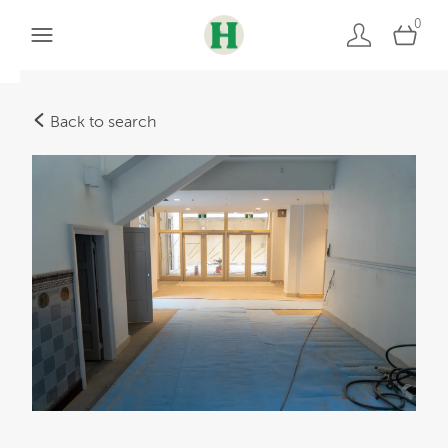
0
Back to search