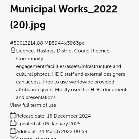
Municipal Works_2022
(20)
.jpg
#500132
14.88 MB
5944×3963px
Licence:
Hastings District Council licence
Community
engagement/facilities/assets/infrastructure and
cultural photos. HDC staff and external designers
can access. Free to use worldwide provided
attribution given. Mostly used for HDC documents
and presentations.
View full term of use
Release date:
16 December 2024
Updated at:
06 January 2025
Added at:
24 March 2022 00:59