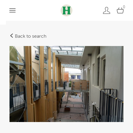
0
Back to search