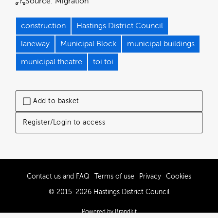
Source:
Migration
construction
Hastings District Council
laneway
Municipal Block
municipal buildings
municipal theatre
toi toi
Add to basket
Register/Login to access
Contact us and FAQ
Terms of use
Privacy
Cookies
© 2015-2026 Hastings District Council
Powered by Brandkit