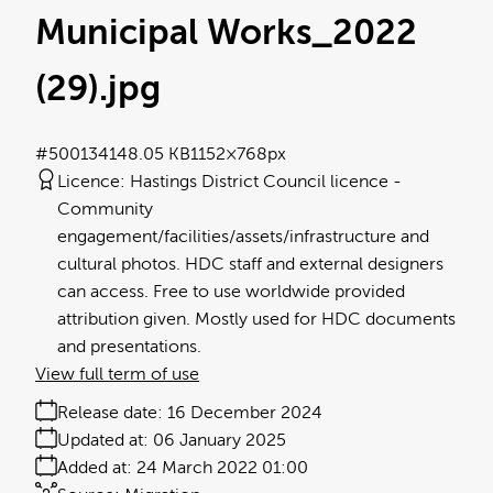
Municipal Works_2022
(29)
.jpg
#500134
148.05 KB
1152×768px
Licence:
Hastings District Council licence
Community
engagement/facilities/assets/infrastructure and
cultural photos. HDC staff and external designers
can access. Free to use worldwide provided
attribution given. Mostly used for HDC documents
and presentations.
View full term of use
Release date:
16 December 2024
Updated at:
06 January 2025
Added at:
24 March 2022 01:00