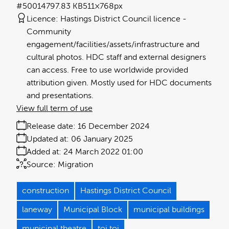
#500147
97.83 KB
511×768px
Licence:
Hastings District Council licence
Community
engagement/facilities/assets/infrastructure and
cultural photos. HDC staff and external designers
can access. Free to use worldwide provided
attribution given. Mostly used for HDC documents
and presentations.
View full term of use
Release date:
16 December 2024
Updated at:
06 January 2025
Added at:
24 March 2022 01:00
Source:
Migration
construction
Hastings District Council
laneway
Municipal Block
municipal buildings
municipal theatre
toi toi