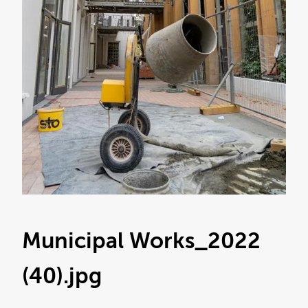
Municipal Works_2022
(40)
.jpg