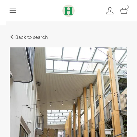
0
Back to search