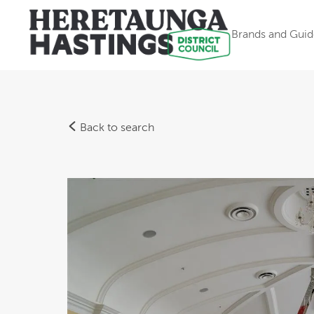
Brands and Guid
Back to search