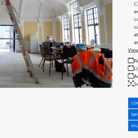
C
e
c
c
a
a
View
R
U
A
S
co
la
mu