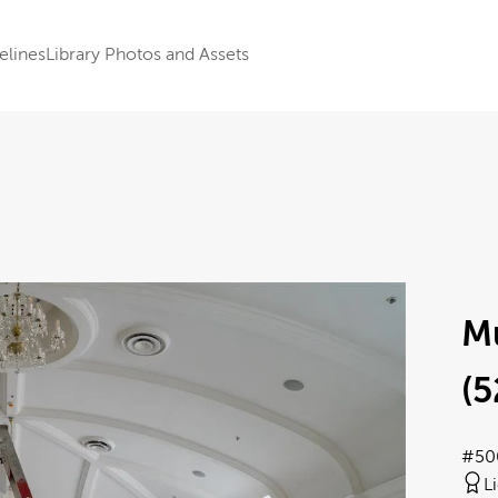
elines
Library Photos and Assets
M
(5
#50
L