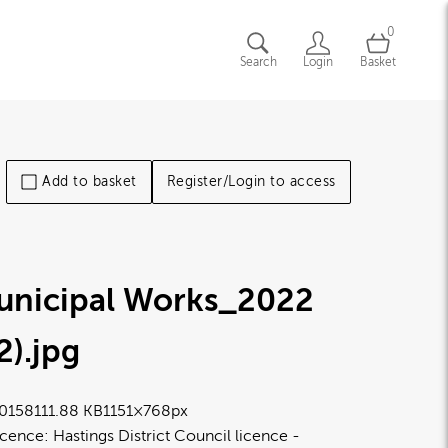
0
Search
Login
Basket
Add to basket
Register/Login to access
unicipal Works_2022
2)
.jpg
0158
111.88 KB
1151×768px
icence:
Hastings District Council licence