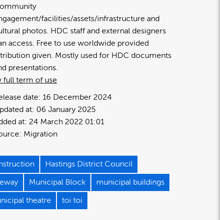
ommunity
ngagement/facilities/assets/infrastructure and
ultural photos. HDC staff and external designers
an access. Free to use worldwide provided
ttribution given. Mostly used for HDC documents
nd presentations.
 full term of use
elease date:
16 December 2024
pdated at:
06 January 2025
dded at:
24 March 2022 01:01
ource:
Migration
nstruction
Hastings District Council
neway
Municipal Block
municipal buildings
nicipal theatre
toi toi