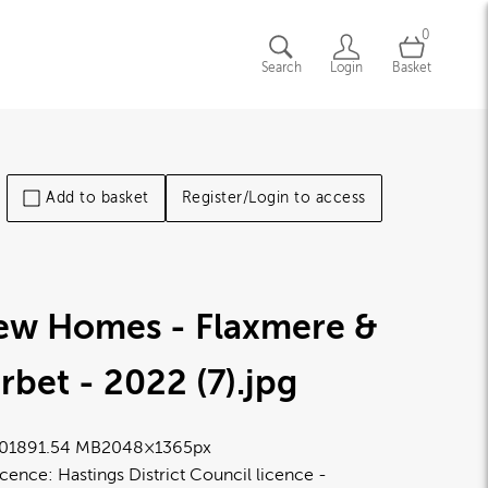
0
Search
Login
Basket
Add to basket
Register/Login to access
ew Homes - Flaxmere &
rbet - 2022 (7)
.jpg
0189
1.54 MB
2048×1365px
icence:
Hastings District Council licence