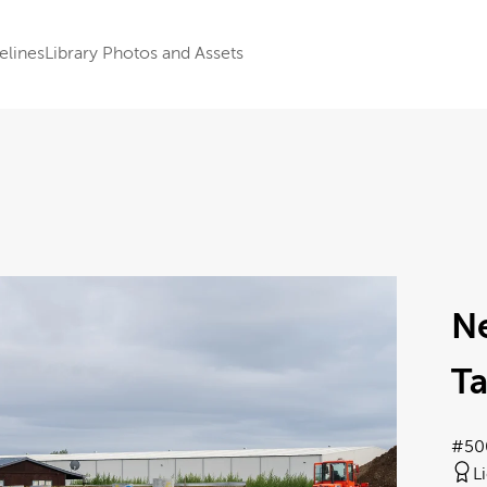
elines
Library Photos and Assets
N
Ta
#50
L