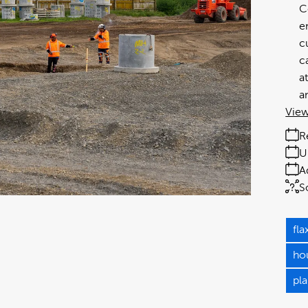
C
e
c
c
a
a
View
R
U
A
S
fl
ho
pla