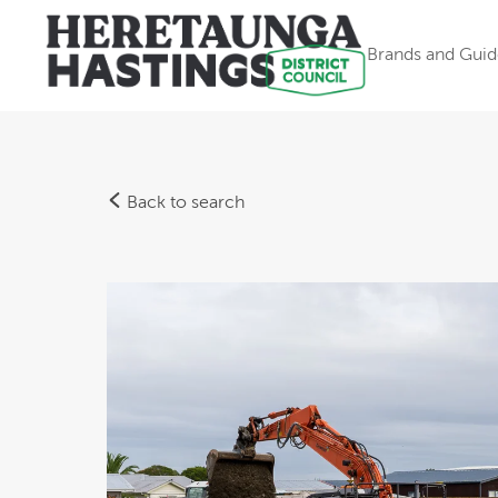
Brands and Guid
Back to search