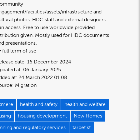
ommunity
ngagement/facilities/assets/infrastructure and
ultural photos. HDC staff and external designers
an access. Free to use worldwide provided
ttribution given. Mostly used for HDC documents
nd presentations.
 full term of use
elease date:
16 December 2024
pdated at:
06 January 2025
dded at:
24 March 2022 01:08
ource:
Migration
axmere
health and safety
health and welfare
using
housing development
New Homes
nning and regulatory services
tarbet st