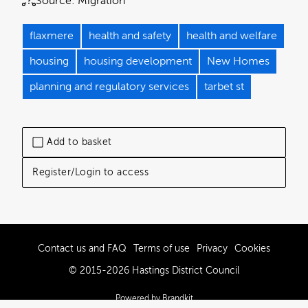
Source:
Migration
flaxmere
health and safety
health and welfare
housing
housing development
New Homes
planning and regulatory services
tarbet st
Add to basket
Register/Login to access
Contact us and FAQ
Terms of use
Privacy
Cookies
© 2015-2026 Hastings District Council
Powered by Brandkit