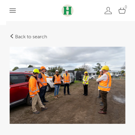
0
Back to search