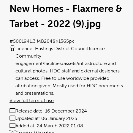
New Homes - Flaxmere &
Tarbet - 2022 (9)
.jpg
#500194
1.3 MB
2048×1365px
Licence:
Hastings District Council licence
Community
engagement/facilities/assets/infrastructure and
cultural photos. HDC staff and external designers
can access. Free to use worldwide provided
attribution given. Mostly used for HDC documents
and presentations.
View full term of use
Release date:
16 December 2024
Updated at:
06 January 2025
Added at:
24 March 2022 01:08