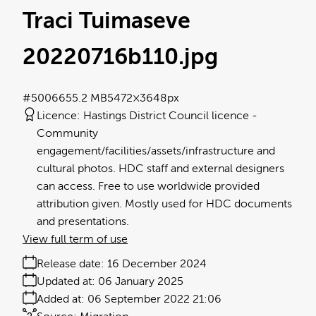
Traci Tuimaseve
20220716b110
.jpg
#500665
5.2 MB
5472×3648px
Licence:
Hastings District Council licence
Community
engagement/facilities/assets/infrastructure and
cultural photos. HDC staff and external designers
can access. Free to use worldwide provided
attribution given. Mostly used for HDC documents
and presentations.
View full term of use
Release date:
16 December 2024
Updated at:
06 January 2025
Added at:
06 September 2022 21:06