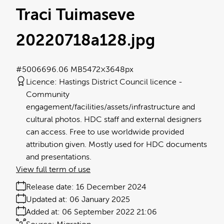
Traci Tuimaseve
20220718a128
.jpg
#500669
6.06 MB
5472×3648px
Licence:
Hastings District Council licence
Community
engagement/facilities/assets/infrastructure and
cultural photos. HDC staff and external designers
can access. Free to use worldwide provided
attribution given. Mostly used for HDC documents
and presentations.
View full term of use
Release date:
16 December 2024
Updated at:
06 January 2025
Added at:
06 September 2022 21:06