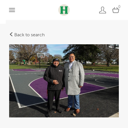
0
Back to search