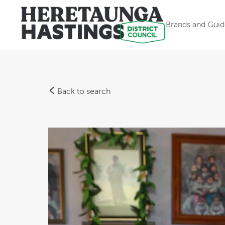
Brands and Guid
Back to search