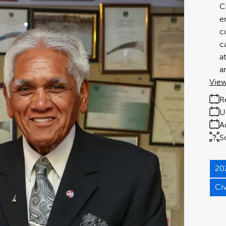
C
e
c
c
a
a
View
R
U
A
S
20
Ci