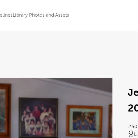
elines
Library Photos and Assets
J
2
#50
L