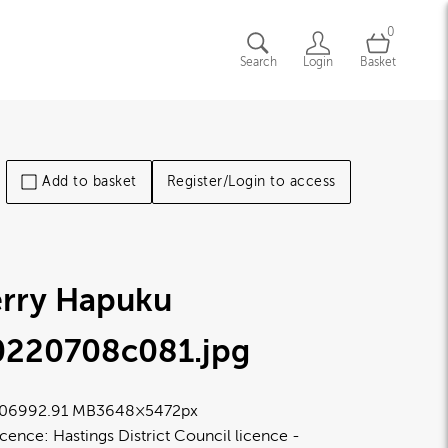
0
Search
Login
Basket
Add to basket
Register/Login to access
erry Hapuku
0220708c081
.jpg
0699
2.91 MB
3648×5472px
icence:
Hastings District Council licence