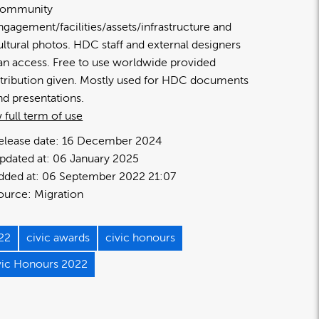
ommunity
ngagement/facilities/assets/infrastructure and
ultural photos. HDC staff and external designers
an access. Free to use worldwide provided
ttribution given. Mostly used for HDC documents
nd presentations.
 full term of use
elease date:
16 December 2024
pdated at:
06 January 2025
dded at:
06 September 2022 21:07
ource:
Migration
22
civic awards
civic honours
vic Honours 2022