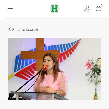
0
Back to search