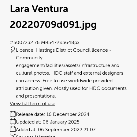
Lara Ventura
20220709d091
.jpg
#500723
2.76 MB
5472×3648px
Licence:
Hastings District Council licence
Community
engagement/facilities/assets/infrastructure and
cultural photos. HDC staff and external designers
can access. Free to use worldwide provided
attribution given. Mostly used for HDC documents
and presentations.
View full term of use
Release date:
16 December 2024
Updated at:
06 January 2025
Added at:
06 September 2022 21:07