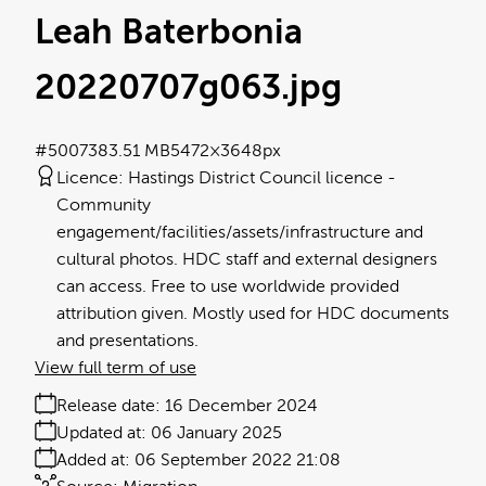
Leah Baterbonia
20220707g063
.jpg
#500738
3.51 MB
5472×3648px
Licence:
Hastings District Council licence
Community
engagement/facilities/assets/infrastructure and
cultural photos. HDC staff and external designers
can access. Free to use worldwide provided
attribution given. Mostly used for HDC documents
and presentations.
View full term of use
Release date:
16 December 2024
Updated at:
06 January 2025
Added at:
06 September 2022 21:08