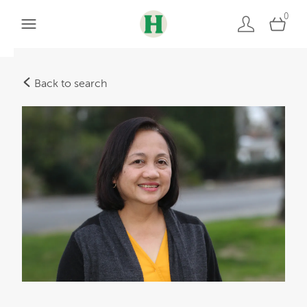
0
Back to search