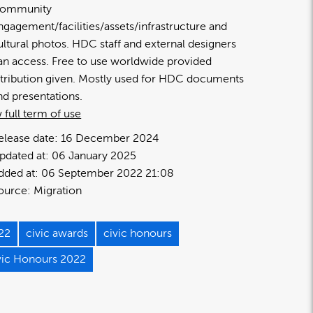
ommunity
ngagement/facilities/assets/infrastructure and
ultural photos. HDC staff and external designers
an access. Free to use worldwide provided
ttribution given. Mostly used for HDC documents
nd presentations.
 full term of use
elease date:
16 December 2024
pdated at:
06 January 2025
dded at:
06 September 2022 21:08
ource:
Migration
22
civic awards
civic honours
vic Honours 2022