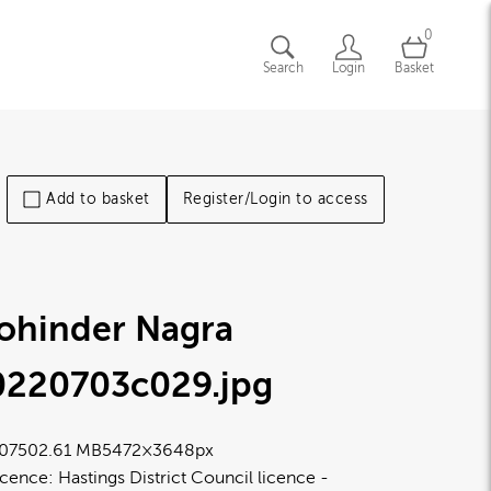
0
Search
Login
Basket
Add to basket
Register/Login to access
ohinder Nagra
0220703c029
.jpg
0750
2.61 MB
5472×3648px
icence:
Hastings District Council licence