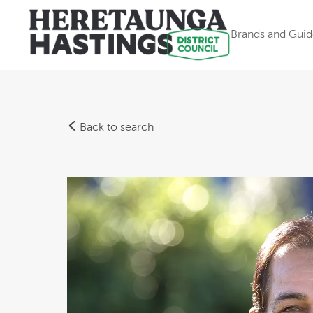
Brands and Guid
Back to search