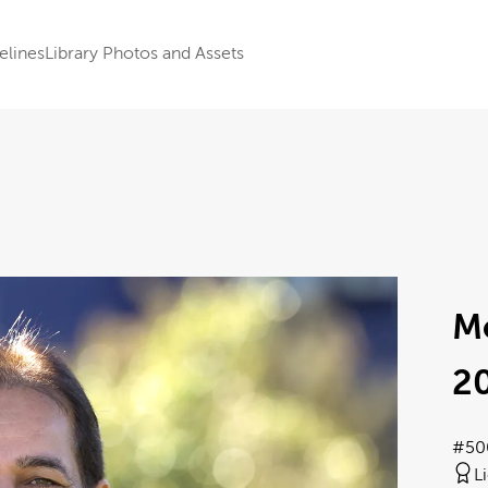
elines
Library Photos and Assets
M
2
#50
L