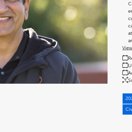
C
e
c
c
a
a
View
R
U
A
S
20
Ci