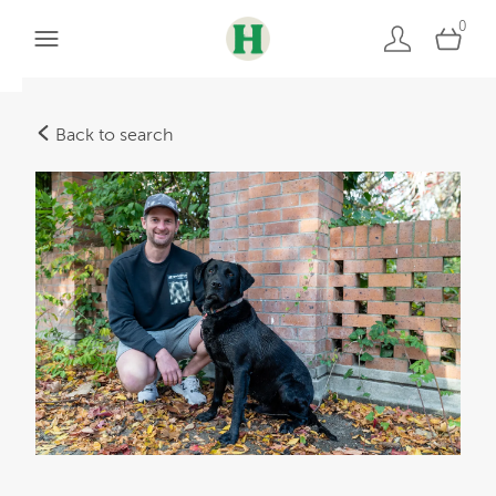
0
Back to search