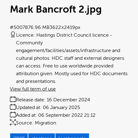
Mark Bancroft 2
.jpg
#500787
6.96 MB
3622×2419px
Licence:
Hastings District Council licence
Community
engagement/facilities/assets/infrastructure and
cultural photos. HDC staff and external designers
can access. Free to use worldwide provided
attribution given. Mostly used for HDC documents
and presentations.
View full term of use
Release date:
16 December 2024
Updated at:
06 January 2025
Added at:
06 September 2022 21:12
Source:
Migration