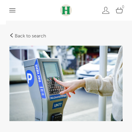
0
Back to search