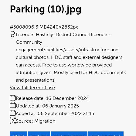
Parking (10)
.jpg
#500809
6.3 MB
4240×2832px
Licence:
Hastings District Council licence
Community
engagement/facilities/assets/infrastructure and
cultural photos. HDC staff and external designers
can access. Free to use worldwide provided
attribution given. Mostly used for HDC documents
and presentations.
View full term of use
Release date:
16 December 2024
Updated at:
06 January 2025
Added at:
06 September 2022 21:15
Source:
Migration