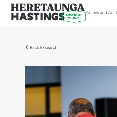
Brands and Guid
Back to search