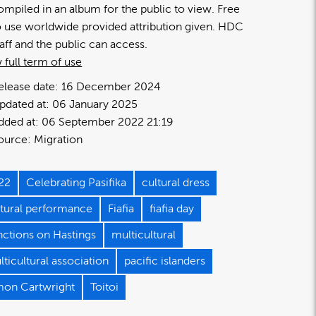
ompiled in an album for the public to view. Free
o use worldwide provided attribution given. HDC
taff and the public can access.
 full term of use
elease date:
16 December 2024
pdated at:
06 January 2025
dded at:
06 September 2022 21:19
ource:
Migration
22
Celebrating Pasifika
cultural dress
ltural performance
Fiafia
fiafia day
nctions on Hastings
multicultural
ticultural association
pacific islanders
mon Cartwright
Toitoi