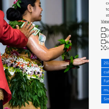
c
t
s
View
R
U
A
S
20
cu
Fu
mul
Si