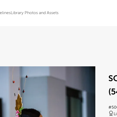
elines
Library Photos and Assets
SC
(5
#50
L