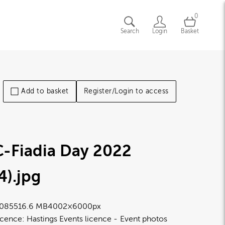
0
Search
Login
Basket
Add to basket
Register/Login to access
-Fiadia Day 2022
4)
.jpg
0855
16.6 MB
4002×6000px
icence:
Hastings Events licence
Event photos