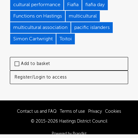
cultural performance
Fiafia
fiafia day
Functions on Hastings
multicultural
multicultural association
pacific islanders
Simon Cartwright
Toitoi
Add to basket
Register/Login to access
Contact us and FAQ
Terms of use
Privacy
Cookies
© 2015-2026 Hastings District Council
Powered by Brandkit