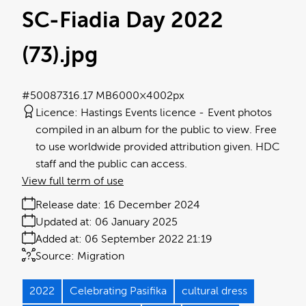
SC-Fiadia Day 2022
(73)
.jpg
#500873
16.17 MB
6000×4002px
Licence:
Hastings Events licence
Event photos
compiled in an album for the public to view. Free
to use worldwide provided attribution given. HDC
staff and the public can access.
View full term of use
Release date:
16 December 2024
Updated at:
06 January 2025
Added at:
06 September 2022 21:19
Source:
Migration
2022
Celebrating Pasifika
cultural dress