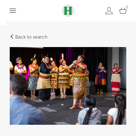
0
Back to search