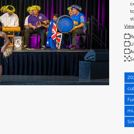
c
t
s
View
R
U
A
S
20
cu
Fu
mul
Si