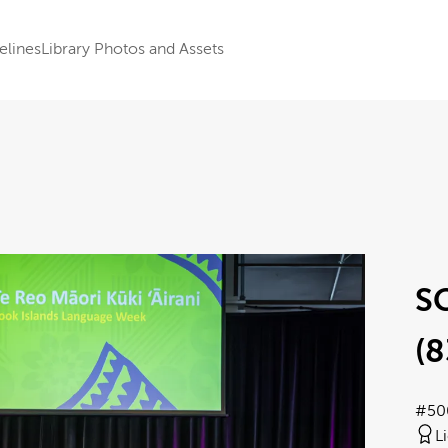
elines
Library Photos and Assets
SC
(8
#50
L