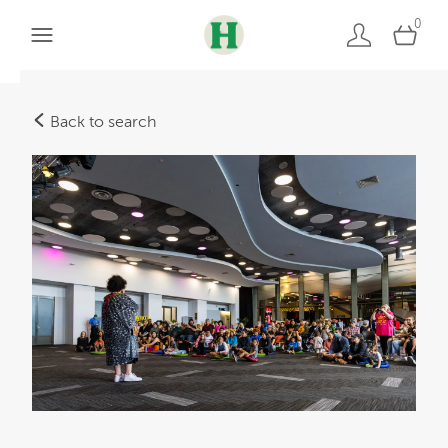
0
Back to search