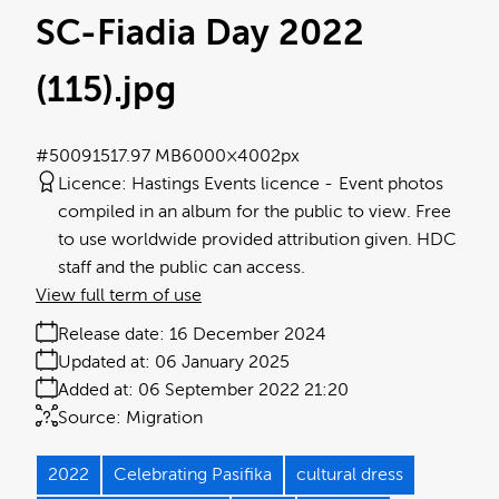
SC-Fiadia Day 2022
(115)
.jpg
#500915
17.97 MB
6000×4002px
Licence:
Hastings Events licence
Event photos
compiled in an album for the public to view. Free
to use worldwide provided attribution given. HDC
staff and the public can access.
View full term of use
Release date:
16 December 2024
Updated at:
06 January 2025
Added at:
06 September 2022 21:20
Source:
Migration
2022
Celebrating Pasifika
cultural dress