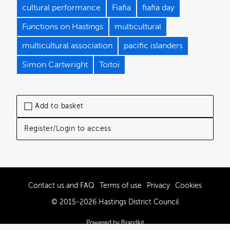
cultural performance
Fiafia
fiafia day
Functions on Hastings
multicultural
multicultural association
pacific islanders
Simon Cartwright
Toitoi
Add to basket
Register/Login to access
Contact us and FAQ
Terms of use
Privacy
Cookies
© 2015-2026 Hastings District Council
Powered by Brandkit