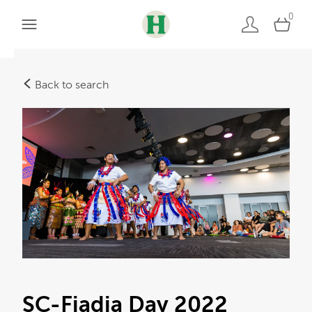
0
Back to search
SC-Fiadia Day 2022