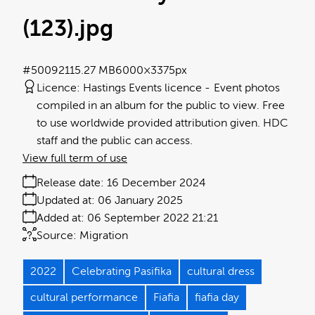
(123)
.jpg
#500921
15.27 MB
6000×3375px
Licence:
Hastings Events licence
Event photos
compiled in an album for the public to view. Free
to use worldwide provided attribution given. HDC
staff and the public can access.
View full term of use
Release date:
16 December 2024
Updated at:
06 January 2025
Added at:
06 September 2022 21:21
Source:
Migration
2022
Celebrating Pasifika
cultural dress
cultural performance
Fiafia
fiafia day