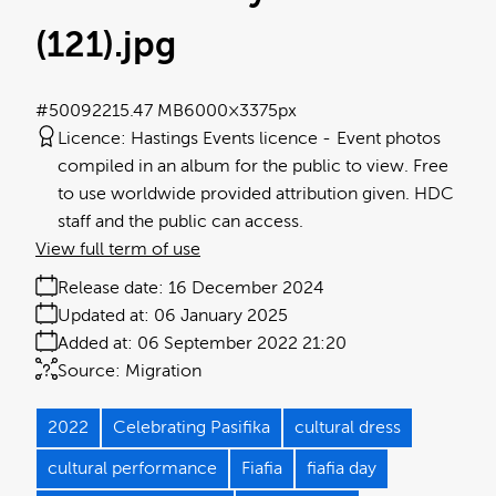
(121)
.jpg
#500922
15.47 MB
6000×3375px
Licence:
Hastings Events licence
Event photos
compiled in an album for the public to view. Free
to use worldwide provided attribution given. HDC
staff and the public can access.
View full term of use
Release date:
16 December 2024
Updated at:
06 January 2025
Added at:
06 September 2022 21:20
Source:
Migration
2022
Celebrating Pasifika
cultural dress
cultural performance
Fiafia
fiafia day