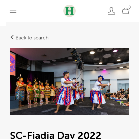
0
Back to search
SC-Fiadia Day 2022