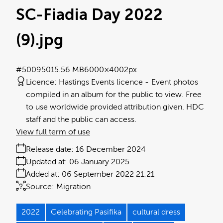
SC-Fiadia Day 2022
(9)
.jpg
#500950
15.56 MB
6000×4002px
Licence:
Hastings Events licence
Event photos
compiled in an album for the public to view. Free
to use worldwide provided attribution given. HDC
staff and the public can access.
View full term of use
Release date:
16 December 2024
Updated at:
06 January 2025
Added at:
06 September 2022 21:21
Source:
Migration
2022
Celebrating Pasifika
cultural dress