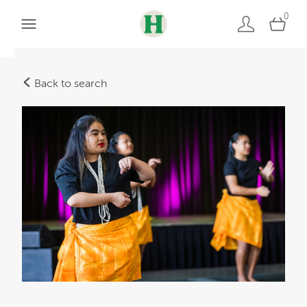
0
Back to search