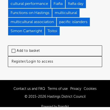
cultural performance
Fiafia
fiafia day
Functions on Hastings
multicultural
multicultural association
pacific islanders
Simon Cartwright
Toitoi
Add to basket
Register/Login to access
Contact us and FAQ
Terms of use
Privacy
Cookies
© 2015-2026 Hastings District Council
Powered by Brandkit