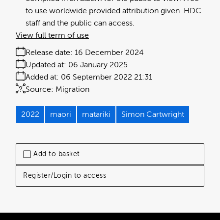
to use worldwide provided attribution given. HDC
staff and the public can access.
View full term of use
Release date:
16 December 2024
Updated at:
06 January 2025
Added at:
06 September 2022 21:31
Source:
Migration
2022
maori
matariki
Simon Cartwright
Add to basket
Register/Login to access