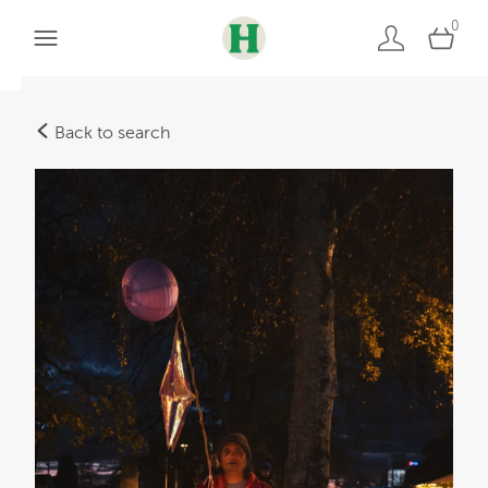
0
Back to search