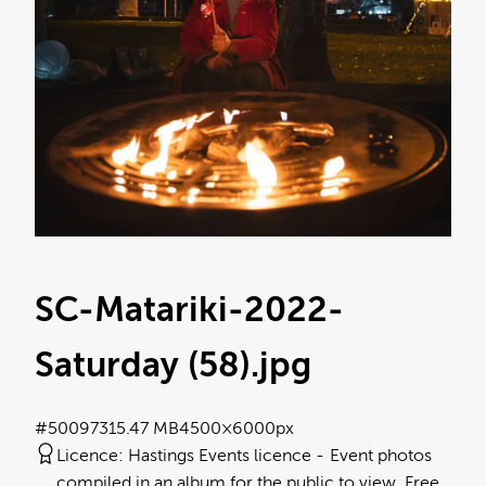
SC-Matariki-2022-
Saturday (58)
.jpg
#500973
15.47 MB
4500×6000px
Licence:
Hastings Events licence
Event photos
compiled in an album for the public to view. Free