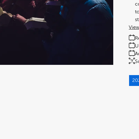
c
t
s
View
R
U
A
S
20