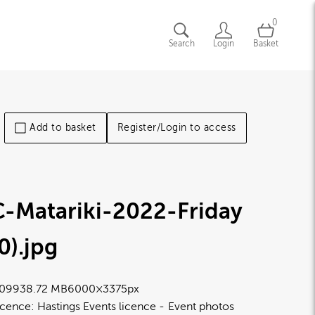
0
Search
Login
Basket
Add to basket
Register/Login to access
C-Matariki-2022-Friday
0)
.jpg
0993
8.72 MB
6000×3375px
icence:
Hastings Events licence
Event photos