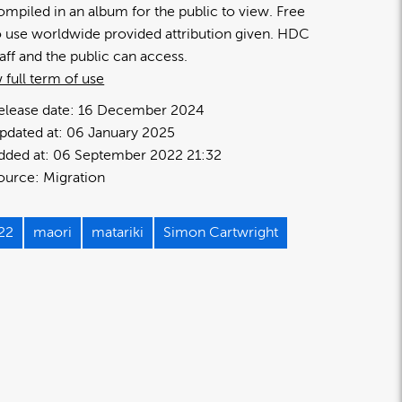
ompiled in an album for the public to view. Free
o use worldwide provided attribution given. HDC
taff and the public can access.
 full term of use
elease date:
16 December 2024
pdated at:
06 January 2025
dded at:
06 September 2022 21:32
ource:
Migration
22
maori
matariki
Simon Cartwright