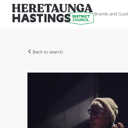
Brands and Guid
Back to search