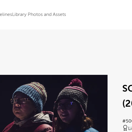
elines
Library Photos and Assets
S
(2
#50
L