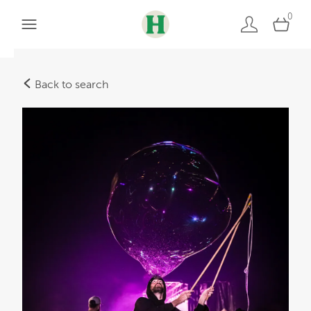
0
Back to search