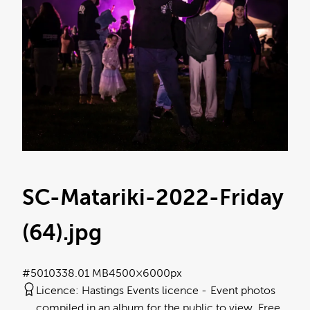
SC-Matariki-2022-Friday
(64)
.jpg
#501033
8.01 MB
4500×6000px
Licence:
Hastings Events licence
Event photos
compiled in an album for the public to view. Free