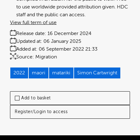
to use worldwide provided attribution given. HDC
staff and the public can access.
View full term of use
Release date:
16 December 2024
Updated at:
06 January 2025
Added at:
06 September 2022 21:33
Source:
Migration
2022
maori
matariki
Simon Cartwright
Add to basket
Register/Login to access