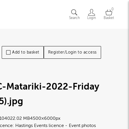
0
Search
Login
Basket
Add to basket
Register/Login to access
C-Matariki-2022-Friday
5)
.jpg
1040
22.02 MB
4500×6000px
icence:
Hastings Events licence
Event photos