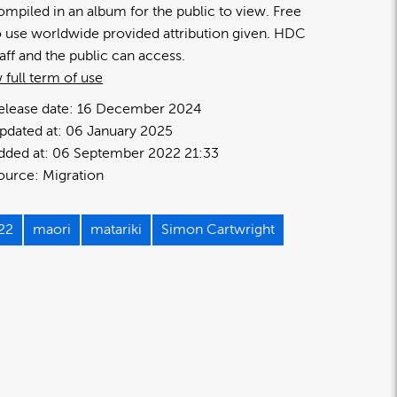
ompiled in an album for the public to view. Free
o use worldwide provided attribution given. HDC
taff and the public can access.
 full term of use
elease date:
16 December 2024
pdated at:
06 January 2025
dded at:
06 September 2022 21:33
ource:
Migration
22
maori
matariki
Simon Cartwright