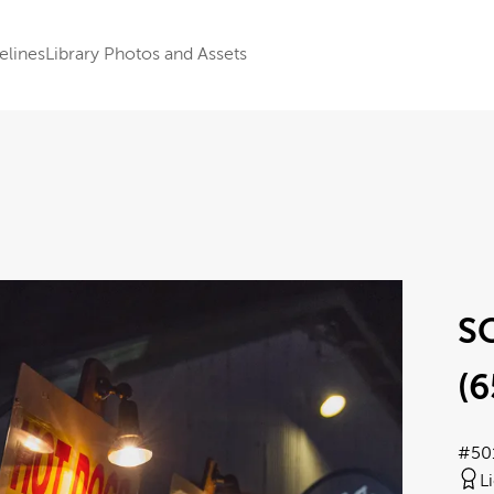
elines
Library Photos and Assets
S
(6
#50
L