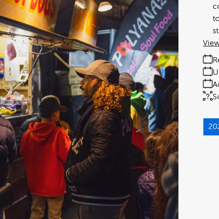
c
t
s
View
R
U
A
S
20