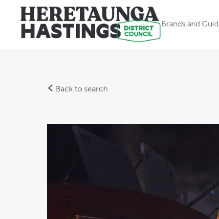
Brands and Guid
Back to search