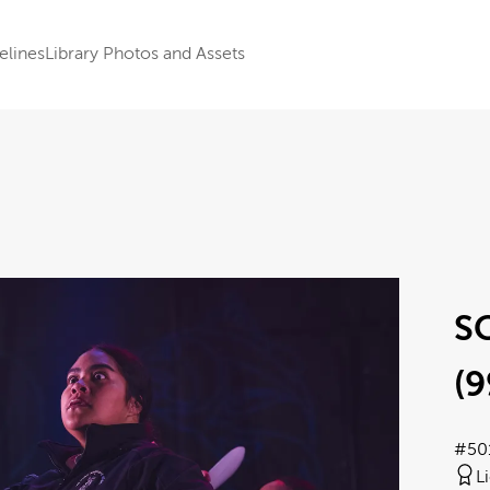
elines
Library Photos and Assets
S
(9
#50
L