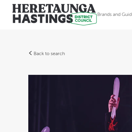
Brands and Guid
Back to search