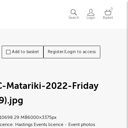
0
Search
Login
Basket
Add to basket
Register/Login to access
C-Matariki-2022-Friday
9)
.jpg
1069
8.29 MB
6000×3375px
icence:
Hastings Events licence
Event photos