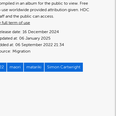
ompiled in an album for the public to view. Free
o use worldwide provided attribution given. HDC
taff and the public can access.
 full term of use
elease date:
16 December 2024
pdated at:
06 January 2025
dded at:
06 September 2022 21:34
ource:
Migration
22
maori
matariki
Simon Cartwright