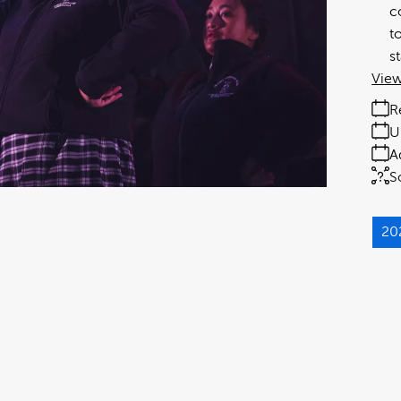
c
t
s
View
R
U
A
S
20