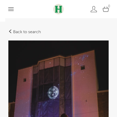
0
Back to search