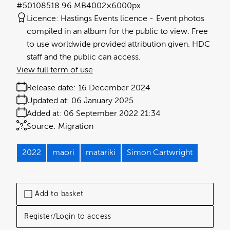
#501085
18.96 MB
4002×6000px
Licence:
Hastings Events licence
Event photos
compiled in an album for the public to view. Free
to use worldwide provided attribution given. HDC
staff and the public can access.
View full term of use
Release date:
16 December 2024
Updated at:
06 January 2025
Added at:
06 September 2022 21:34
Source:
Migration
2022
maori
matariki
Simon Cartwright
Add to basket
Register/Login to access