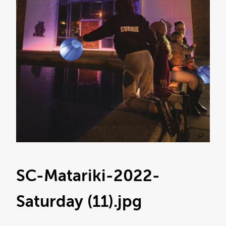
SC-Matariki-2022-
Saturday (11)
.jpg