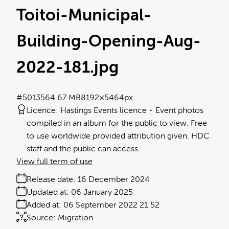
Toitoi-Municipal-
Building-Opening-Aug-
2022-181
.jpg
#501356
4.67 MB
8192×5464px
Licence:
Hastings Events licence
Event photos
compiled in an album for the public to view. Free
to use worldwide provided attribution given. HDC
staff and the public can access.
View full term of use
Release date:
16 December 2024
Updated at:
06 January 2025
Added at:
06 September 2022 21:52
Source:
Migration