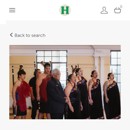
0
Back to search