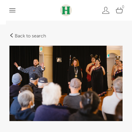
0
Back to search