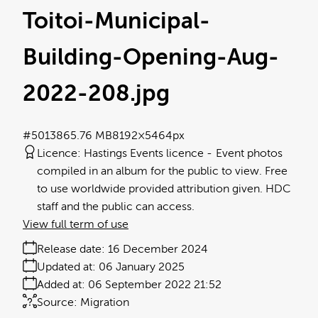
Toitoi-Municipal-
Building-Opening-Aug-
2022-208
.jpg
#501386
5.76 MB
8192×5464px
Licence:
Hastings Events licence
Event photos
compiled in an album for the public to view. Free
to use worldwide provided attribution given. HDC
staff and the public can access.
View full term of use
Release date:
16 December 2024
Updated at:
06 January 2025
Added at:
06 September 2022 21:52
Source:
Migration