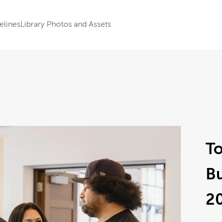
elines
Library Photos and Assets
To
B
2