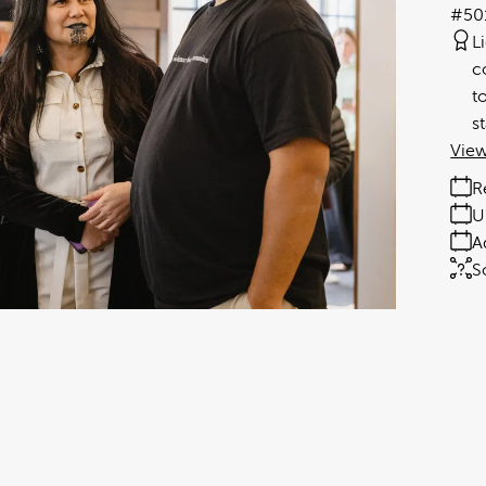
#50
L
c
t
s
View
R
U
A
S