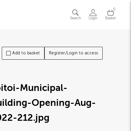
0
Search
Login
Basket
Add to basket
Register/Login to access
itoi-Municipal-
uilding-Opening-Aug-
022-212
.jpg