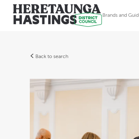
Brands and Guid
Back to search