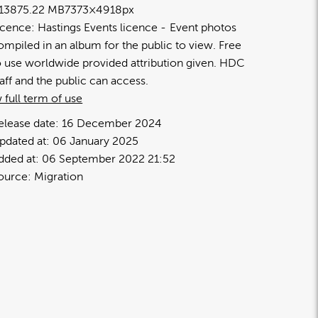
1387
5.22 MB
7373×4918px
icence:
Hastings Events licence
Event photos
ompiled in an album for the public to view. Free
o use worldwide provided attribution given. HDC
taff and the public can access.
 full term of use
elease date:
16 December 2024
pdated at:
06 January 2025
dded at:
06 September 2022 21:52
ource:
Migration