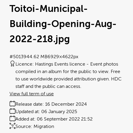
Toitoi-Municipal-
Building-Opening-Aug-
2022-218
.jpg
#501394
4.62 MB
6929×4622px
Licence:
Hastings Events licence
Event photos
compiled in an album for the public to view. Free
to use worldwide provided attribution given. HDC
staff and the public can access.
View full term of use
Release date:
16 December 2024
Updated at:
06 January 2025
Added at:
06 September 2022 21:52
Source:
Migration