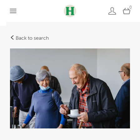
0
Back to search