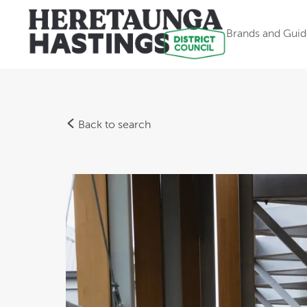
Brands and Guid
Back to search