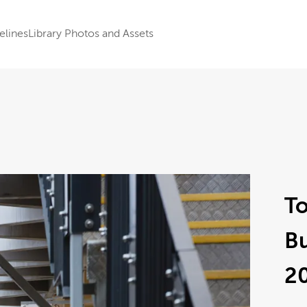
elines
Library Photos and Assets
To
B
2