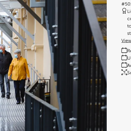
#50
L
c
t
s
View
R
U
A
S