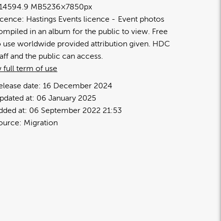
1459
4.9 MB
5236×7850px
icence:
Hastings Events licence
Event photos
ompiled in an album for the public to view. Free
o use worldwide provided attribution given. HDC
taff and the public can access.
 full term of use
elease date:
16 December 2024
pdated at:
06 January 2025
dded at:
06 September 2022 21:53
ource:
Migration