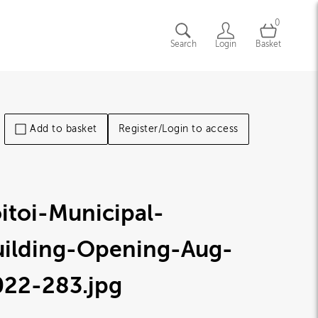
0
Search
Login
Basket
Add to basket
Register/Login to access
itoi-Municipal-
uilding-Opening-Aug-
022-283
.jpg