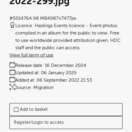
2022-299
.jpg
#501476
4.98 MB
4987×7477px
Licence:
Hastings Events licence
Event photos
compiled in an album for the public to view. Free
to use worldwide provided attribution given. HDC
staff and the public can access.
View full term of use
Release date:
16 December 2024
Updated at:
06 January 2025
Added at:
06 September 2022 21:53
Source:
Migration
Add to basket
Register/Login to access