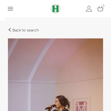
0
Back to search