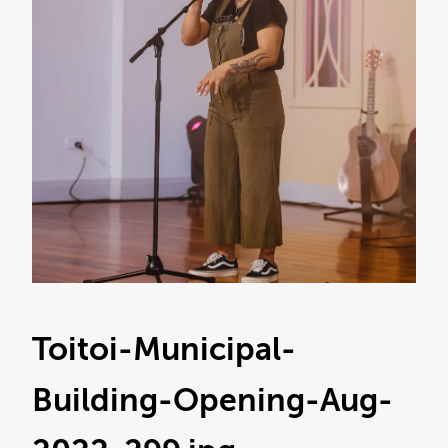
Toitoi-Municipal-
Building-Opening-Aug-