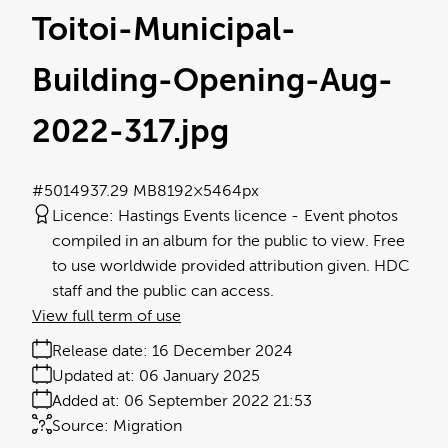
Toitoi-Municipal-
Building-Opening-Aug-
2022-317
.jpg
#501493
7.29 MB
8192×5464px
Licence:
Hastings Events licence
Event photos
compiled in an album for the public to view. Free
to use worldwide provided attribution given. HDC
staff and the public can access.
View full term of use
Release date:
16 December 2024
Updated at:
06 January 2025
Added at:
06 September 2022 21:53
Source:
Migration