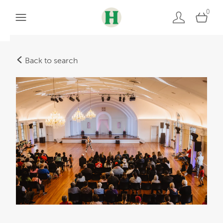
0
Back to search