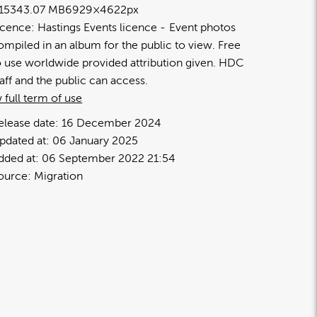
1534
3.07 MB
6929×4622px
icence:
Hastings Events licence
Event photos
ompiled in an album for the public to view. Free
o use worldwide provided attribution given. HDC
taff and the public can access.
 full term of use
elease date:
16 December 2024
pdated at:
06 January 2025
dded at:
06 September 2022 21:54
ource:
Migration