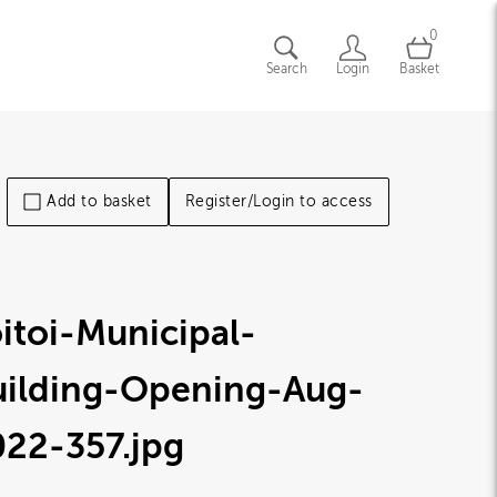
0
Search
Login
Basket
Add to basket
Register/Login to access
itoi-Municipal-
uilding-Opening-Aug-
022-357
.jpg