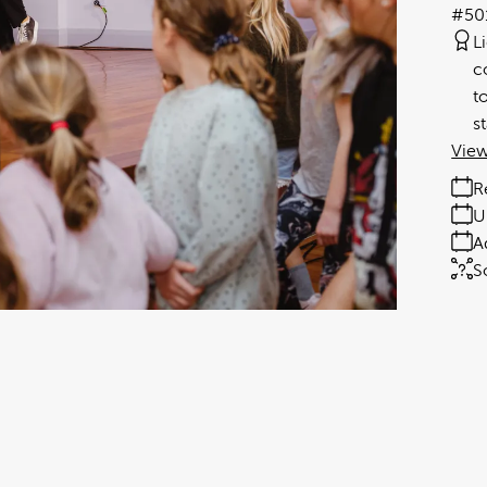
#50
L
c
t
s
View
R
U
A
S