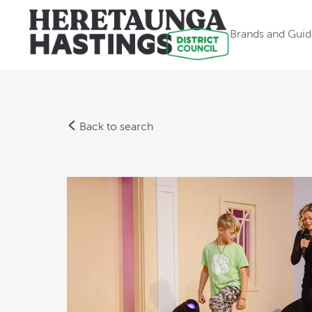
Brands and Guid
Back to search