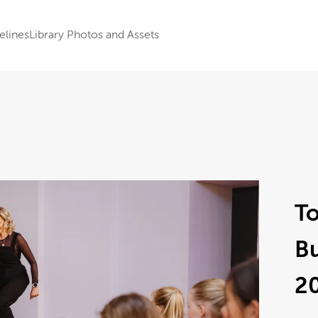
elines
Library Photos and Assets
To
B
2