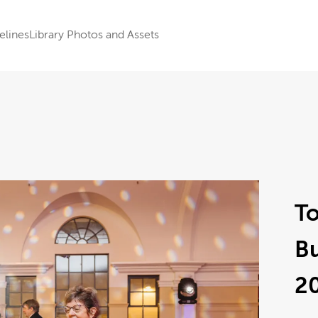
elines
Library Photos and Assets
To
B
2