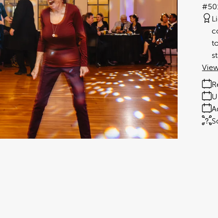
#50
L
c
t
s
View
R
U
A
S