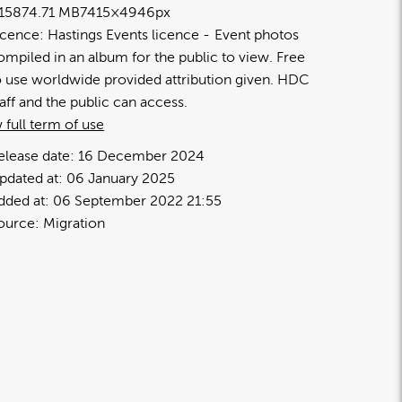
1587
4.71 MB
7415×4946px
icence:
Hastings Events licence
Event photos
ompiled in an album for the public to view. Free
o use worldwide provided attribution given. HDC
taff and the public can access.
 full term of use
elease date:
16 December 2024
pdated at:
06 January 2025
dded at:
06 September 2022 21:55
ource:
Migration