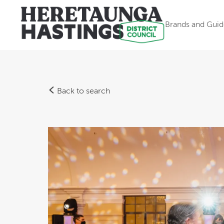
Brands and Guid
Back to search