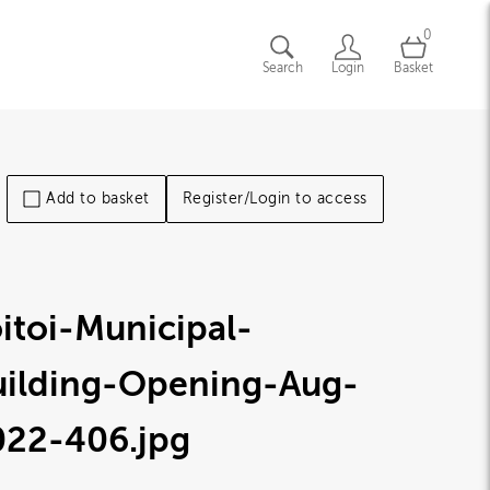
0
Search
Login
Basket
Add to basket
Register/Login to access
itoi-Municipal-
uilding-Opening-Aug-
022-406
.jpg