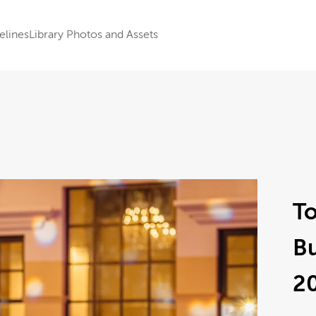
elines
Library Photos and Assets
To
B
2