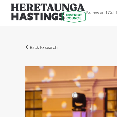
Brands and Guid
Back to search