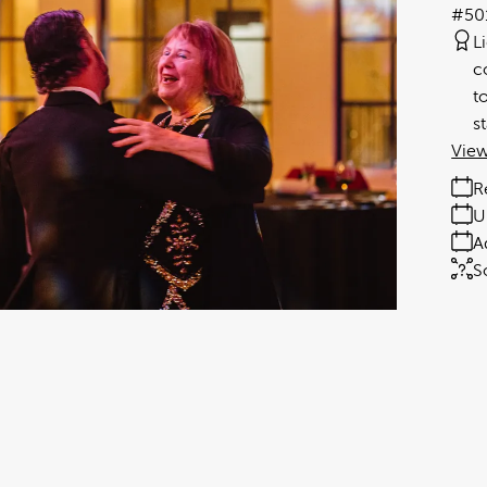
#50
L
c
t
s
View
R
U
A
S