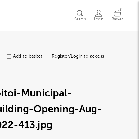
0
Search
Login
Basket
Add to basket
Register/Login to access
itoi-Municipal-
uilding-Opening-Aug-
022-413
.jpg