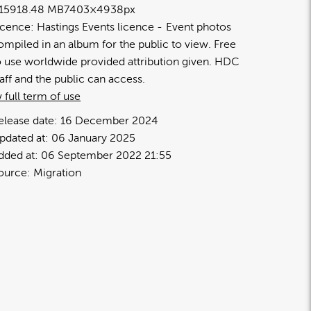
1591
8.48 MB
7403×4938px
icence:
Hastings Events licence
Event photos
ompiled in an album for the public to view. Free
o use worldwide provided attribution given. HDC
taff and the public can access.
 full term of use
elease date:
16 December 2024
pdated at:
06 January 2025
dded at:
06 September 2022 21:55
ource:
Migration