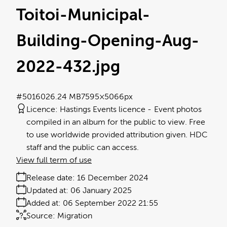
Toitoi-Municipal-
Building-Opening-Aug-
2022-432
.jpg
#501602
6.24 MB
7595×5066px
Licence:
Hastings Events licence
Event photos
compiled in an album for the public to view. Free
to use worldwide provided attribution given. HDC
staff and the public can access.
View full term of use
Release date:
16 December 2024
Updated at:
06 January 2025
Added at:
06 September 2022 21:55
Source:
Migration