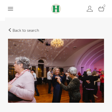
0
Back to search