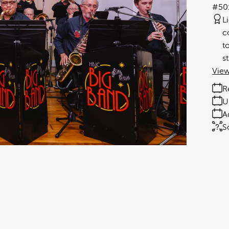
#50
L
c
t
s
View
R
U
A
S