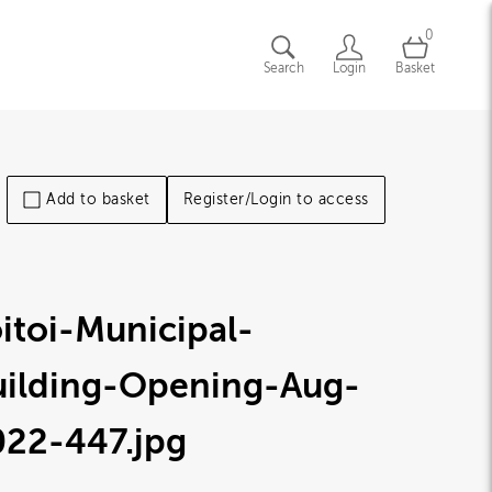
0
Search
Login
Basket
Add to basket
Register/Login to access
itoi-Municipal-
uilding-Opening-Aug-
022-447
.jpg