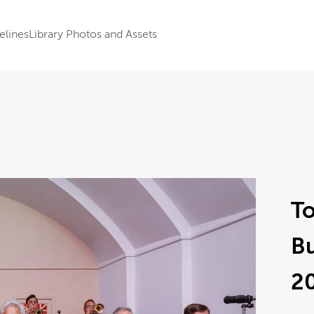
elines
Library Photos and Assets
To
B
2