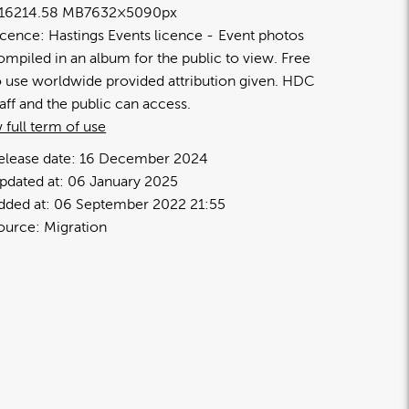
1621
4.58 MB
7632×5090px
icence:
Hastings Events licence
Event photos
ompiled in an album for the public to view. Free
o use worldwide provided attribution given. HDC
taff and the public can access.
 full term of use
elease date:
16 December 2024
pdated at:
06 January 2025
dded at:
06 September 2022 21:55
ource:
Migration