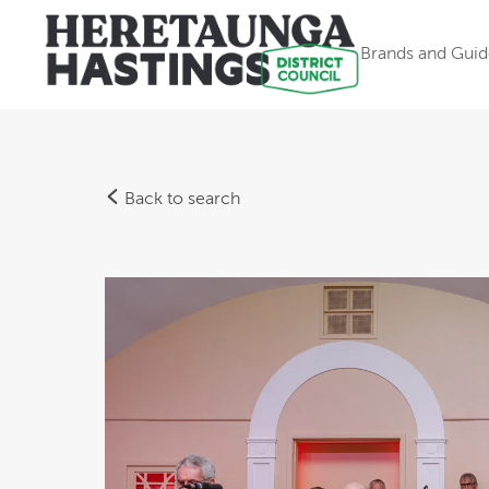
Brands and Guid
Back to search