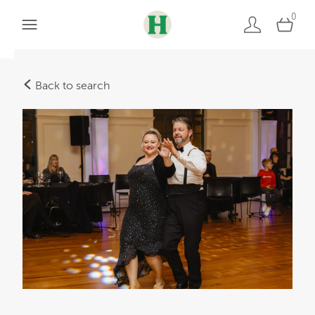
0
Back to search