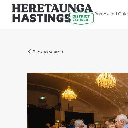
Brands and Guid
Back to search