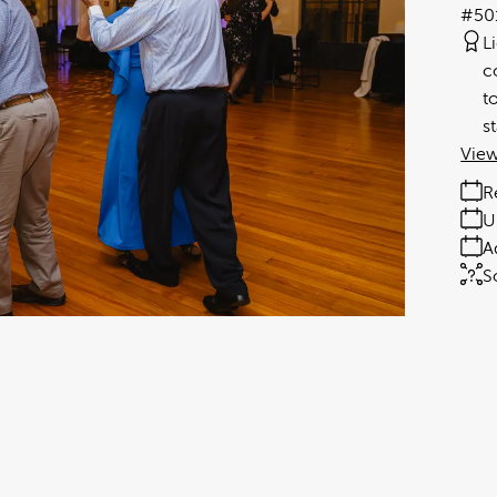
#50
L
c
t
s
View
R
U
A
S