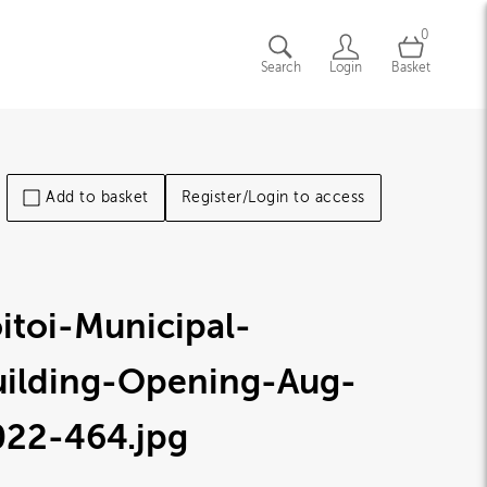
0
Search
Login
Basket
Add to basket
Register/Login to access
itoi-Municipal-
uilding-Opening-Aug-
022-464
.jpg