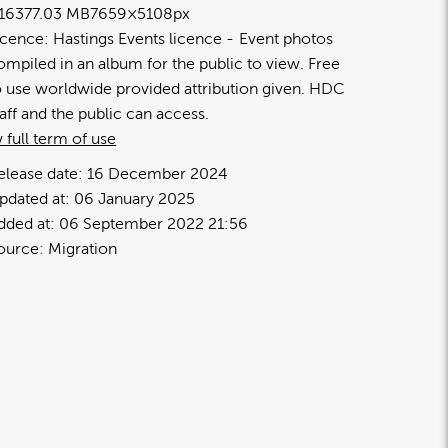
1637
7.03 MB
7659×5108px
icence:
Hastings Events licence
Event photos
ompiled in an album for the public to view. Free
o use worldwide provided attribution given. HDC
taff and the public can access.
 full term of use
elease date:
16 December 2024
pdated at:
06 January 2025
dded at:
06 September 2022 21:56
ource:
Migration