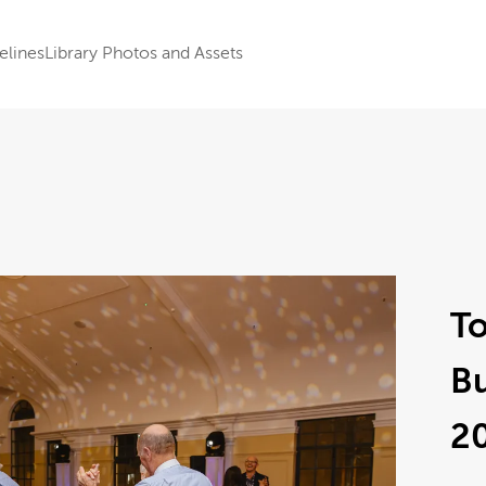
elines
Library Photos and Assets
To
B
2