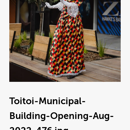
Toitoi-Municipal-
Building-Opening-Aug-