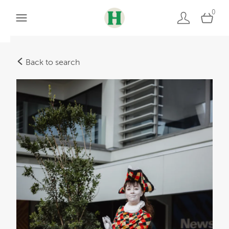
0
Back to search