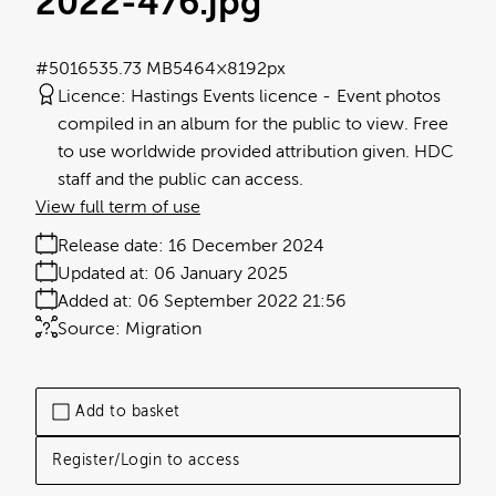
2022-476
.jpg
#501653
5.73 MB
5464×8192px
Licence:
Hastings Events licence
Event photos
compiled in an album for the public to view. Free
to use worldwide provided attribution given. HDC
staff and the public can access.
View full term of use
Release date:
16 December 2024
Updated at:
06 January 2025
Added at:
06 September 2022 21:56
Source:
Migration
Add to basket
Register/Login to access