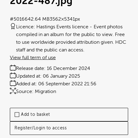
2022-487
.jpg
#501664
2.64 MB
3562×5341px
Licence:
Hastings Events licence
Event photos
compiled in an album for the public to view. Free
to use worldwide provided attribution given. HDC
staff and the public can access.
View full term of use
Release date:
16 December 2024
Updated at:
06 January 2025
Added at:
06 September 2022 21:56
Source:
Migration
Add to basket
Register/Login to access