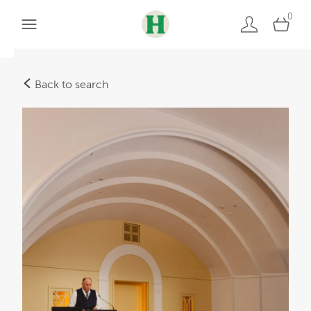
0
Back to search