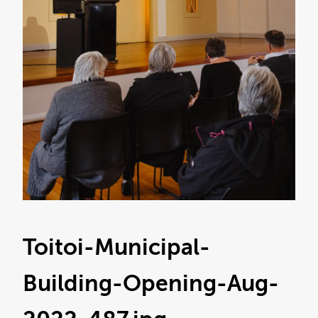
Toitoi-Municipal-
Building-Opening-Aug-